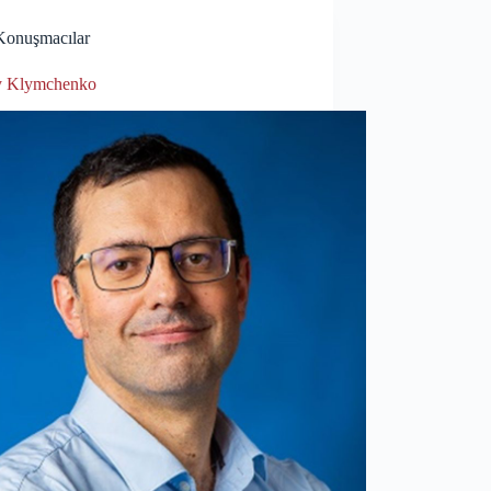
Konuşmacılar
y Klymchenko