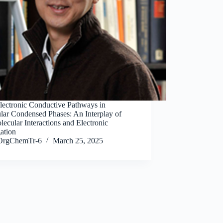
Electronic Conductive Pathways in
lar Condensed Phases: An Interplay of
lecular Interactions and Electronic
ation
OrgChemTr-6
March 25, 2025