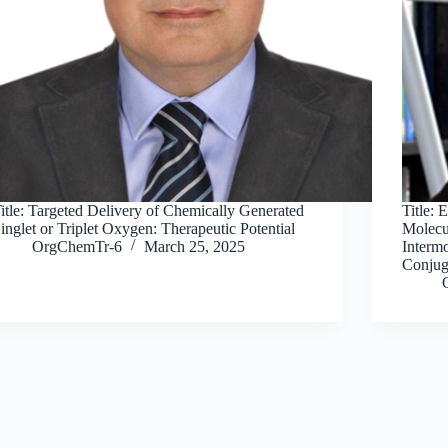
itle: Targeted Delivery of Chemically Generated
Title: 
inglet or Triplet Oxygen: Therapeutic Potential
Molecu
OrgChemTr-6
March 25, 2025
Intermo
Conjug