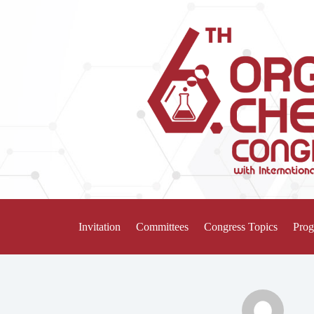
Invitation
Committees
Congress Topics
Pro