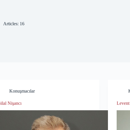
Articles: 16
Konuşmacılar
ilal Nişancı
Levent