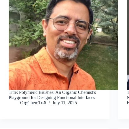
Title: Polymeric Brushes: An Organic Chemist’s
T
Playground for Designing Functional Interfaces
N
OrgChemTr-6
July 11, 2025
E