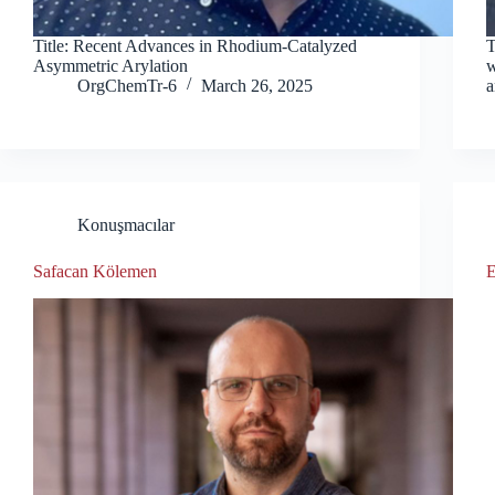
Title: Recent Advances in Rhodium-Catalyzed
T
Asymmetric Arylation
w
OrgChemTr-6
March 26, 2025
a
Konuşmacılar
Safacan Kölemen
E