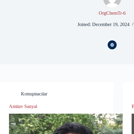
OrgChemTr-6
Joined: December 19, 2024
Konuşmacılar
Amitav Sanyal
B