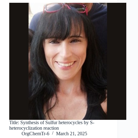
Title: Synthesis of Sulfur heterocycles by S-
heterocyclization reaction
OrgChemTr-6
March 21, 2025