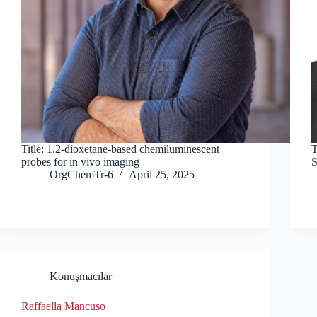
Title: 1,2-dioxetane-based chemiluminescent
T
probes for in vivo imaging
S
OrgChemTr-6
April 25, 2025
Konuşmacılar
Raffaella Mancuso