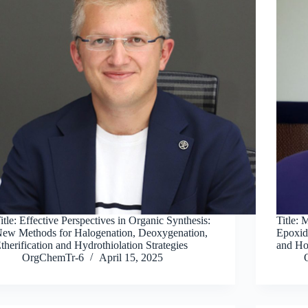
itle: Effective Perspectives in Organic Synthesis:
Title:
ew Methods for Halogenation, Deoxygenation,
Epoxid
therification and Hydrothiolation Strategies
and Ho
OrgChemTr-6
April 15, 2025