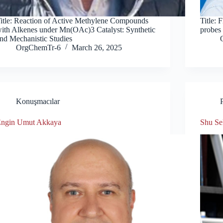
itle: Reaction of Active Methylene Compounds
Title: 
ith Alkenes under Mn(OAc)3 Catalyst: Synthetic
probes
nd Mechanistic Studies
OrgChemTr-6
March 26, 2025
Konuşmacılar
ngin Umut Akkaya
Shu Se