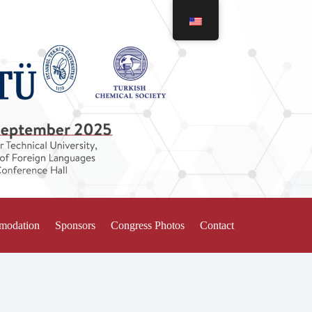
mmodation
Sponsors
Congress Photos
Contact