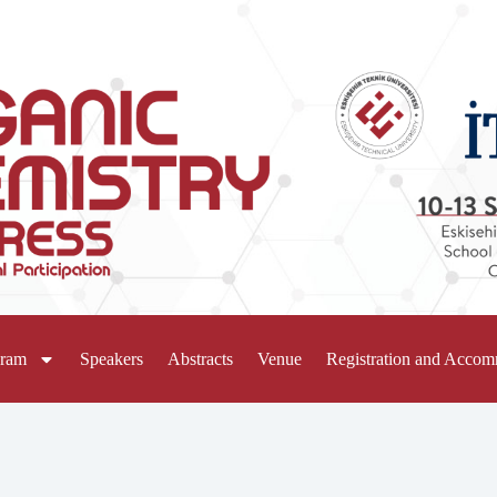
gram
Speakers
Abstracts
Venue
Registration and Acco