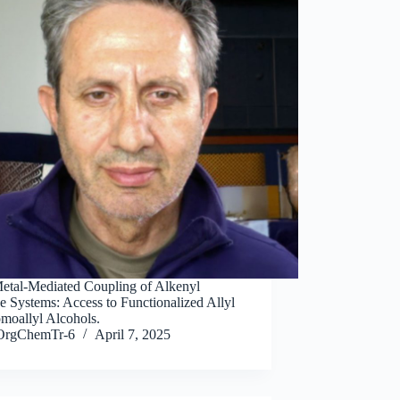
 Metal-Mediated Coupling of Alkenyl
e Systems: Access to Functionalized Allyl
moallyl Alcohols.
OrgChemTr-6
April 7, 2025