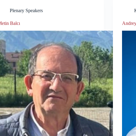
Plenary Speakers
etin Balcı
Andre