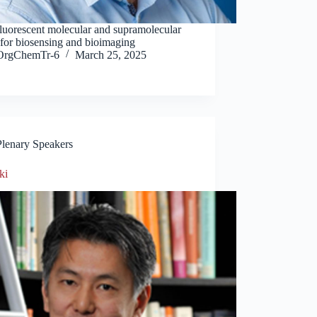
Fluorescent molecular and supramolecular
 for biosensing and bioimaging
OrgChemTr-6
March 25, 2025
Plenary Speakers
ki