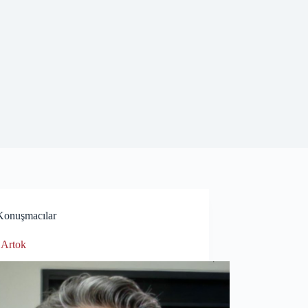
Konuşmacılar
 Artok