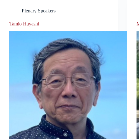
Plenary Speakers
Tamio Hayashi
M