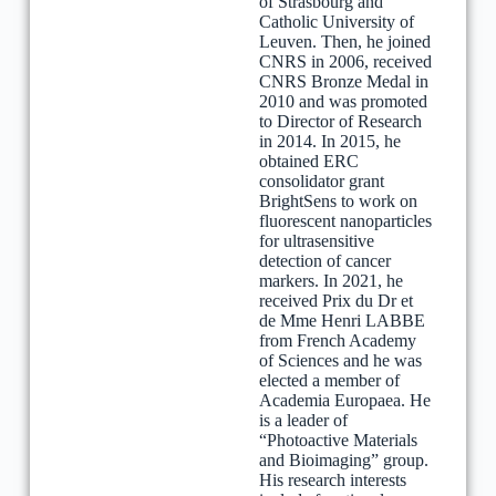
of Strasbourg and
Catholic University of
Leuven. Then, he joined
CNRS in 2006, received
CNRS Bronze Medal in
2010 and was promoted
to Director of Research
in 2014. In 2015, he
obtained ERC
consolidator grant
BrightSens to work on
fluorescent nanoparticles
for ultrasensitive
detection of cancer
markers. In 2021, he
received Prix du Dr et
de Mme Henri LABBE
from French Academy
of Sciences and he was
elected a member of
Academia Europaea. He
is a leader of
“Photoactive Materials
and Bioimaging” group.
His research interests