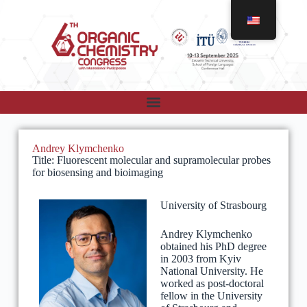
Andrey Klymchenko
Title: Fluorescent molecular and supramolecular probes
for biosensing and bioimaging
University of Strasbourg
Andrey Klymchenko
obtained his PhD degree
in 2003 from Kyiv
National University. He
worked as post-doctoral
fellow in the University