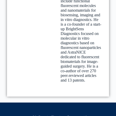
include functional
fluorescent molecules
and nanomaterials for
biosensing, imaging and
in vitro diagnostics. He
is a co-founder of a start-
up BrightSens
Diagnostics focused on
molecular in vitro
diagnostics based on
fluorescent nanoparticles
and AstraNICE
dedicated to fluorescent
biomaterials for image-
guided surgery. He is a
co-author of over 270
peer-reviewed articles
and 13 patents.