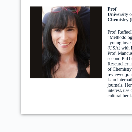
Prof.
University 
Chemistry (
Prof. Raffael
“Methodologi
“young invest
(USA) with P
Prof. Mancus
second PhD d
Researcher i
of Chemistry 
reviewed jou
is an interna
journals. Her
interest, use
cultural herit