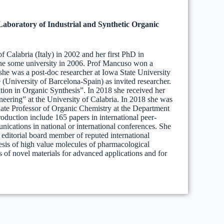
Laboratory of Industrial and Synthetic Organic
 Calabria (Italy) in 2002 and her first PhD in
the some university in 2006. Prof Mancuso won a
 she was a post-doc researcher at Iowa State University
(University of Barcelona-Spain) as invited researcher.
ion in Organic Synthesis”. In 2018 she received her
ering” at the University of Calabria. In 2018 she was
iate Professor of Organic Chemistry at the Department
roduction include 165 papers in international peer-
ications in national or international conferences. She
n editorial board member of reputed international
thesis of high value molecules of pharmacological
s of novel materials for advanced applications and for