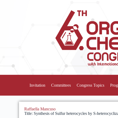
Invitation
Committees
Congress Topics
Pro
Raffaella Mancuso
Title: Synthesis of Sulfur heterocycles by S-heterocycliz