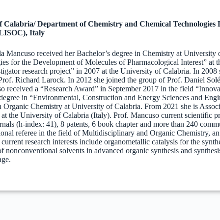
of Calabria/ Department of Chemistry and Chemical Technologies
LISOC), Italy
la Mancuso received her Bachelor’s degree in Chemistry at University of
es for the Development of Molecules of Pharmacological Interest” at 
igator research project” in 2007 at the University of Calabria. In 2008
rof. Richard Larock. In 2012 she joined the group of Prof. Daniel Solé 
o received a “Research Award” in September 2017 in the field “Innovat
egree in “Environmental, Construction and Energy Sciences and Engine
n Organic Chemistry at University of Calabria. From 2021 she is Assoc
at the University of Calabria (Italy). Prof. Mancuso current scientific p
rnals (h-index: 41), 8 patents, 6 book chapter and more than 240 commun
tional referee in the field of Multidisciplinary and Organic Chemistry, a
 current research interests include organometallic catalysis for the syn
 of nonconventional solvents in advanced organic synthesis and synthesi
age.