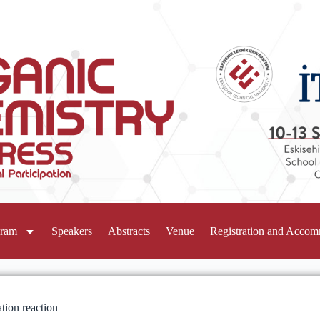
gram
Speakers
Abstracts
Venue
Registration and Acco
ation reaction