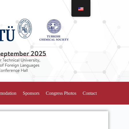
mmodation
Sponsors
Congress Photos
Contact