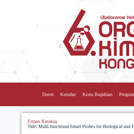
Davet
Kurullar
Konu Başlıkları
Progra
Erman Karakuş
Title: Multi-functional Smart Probes for Biological and