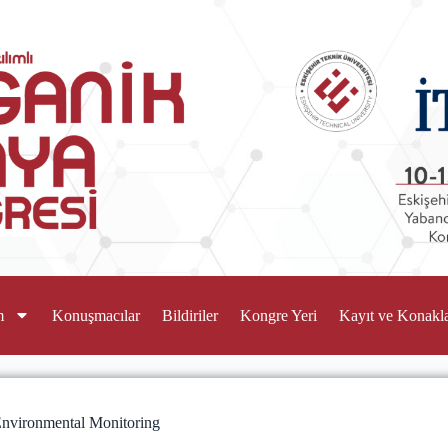
m
Konuşmacılar
Bildiriler
Kongre Yeri
Kayıt ve Konakl
 Environmental Monitoring