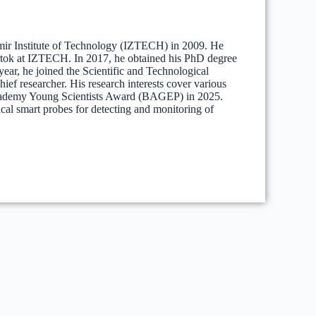
mir Institute of Technology (IZTECH) in 2009. He
Artok at IZTECH. In 2017, he obtained his PhD degree
ar, he joined the Scientific and Technological
f researcher. His research interests cover various
 Academy Young Scientists Award (BAGEP) in 2025.
cal smart probes for detecting and monitoring of