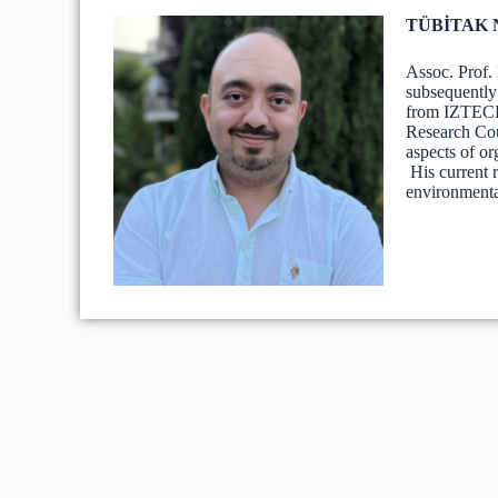
TÜBİTAK Na
Assoc. Prof.
subsequently
from IZTECH 
Research Cou
aspects of o
His current 
environmental