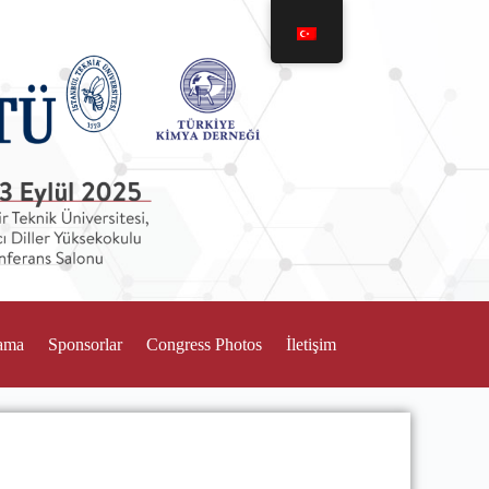
ama
Sponsorlar
Congress Photos
İletişim