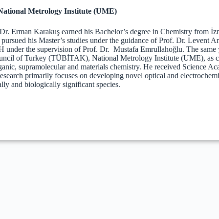
tional Metrology Institute (UME)
 Dr. Erman Karakuş earned his Bachelor’s degree in Chemistry from İz
 pursued his Master’s studies under the guidance of Prof. Dr. Levent 
under the supervision of Prof. Dr. Mustafa Emrullahoğlu. The same ye
ncil of Turkey (TÜBİTAK), National Metrology Institute (UME), as chie
rganic, supramolecular and materials chemistry. He received Science
research primarily focuses on developing novel optical and electrochemi
ly and biologically significant species.