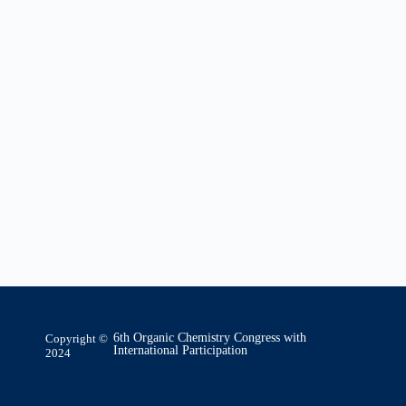
6th Organic Chemistry Congress with
Copyright ©
International Participation
2024