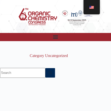
Category
Uncategorized